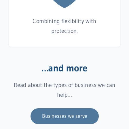
Combining flexibility with
protection.
…and more
Read about the types of business we can
help…
Businesses we serve