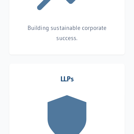
Building sustainable corporate
success.
LLPs