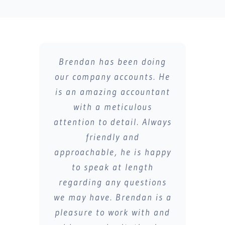
Brendan has been doing
Brendan has helped me
our company accounts. He
greatly on my company
is an amazing accountant
accounts.
Supporting my business
with a meticulous
attention to detail. Always
and covering all
accountancy services.
friendly and
approachable, he is happy
Always very detailed and
quick responses to any
to speak at length
regarding any questions
queries and thorough
we may have. Brendan is a
explanations during all
pleasure to work with and
tax changes.