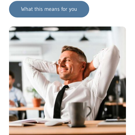
What this means for you