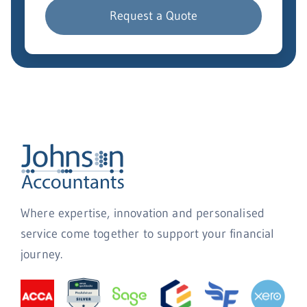
Request a Quote
Where expertise, innovation and personalised
service come together to support your financial
journey.