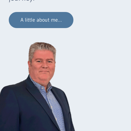
A little about me…