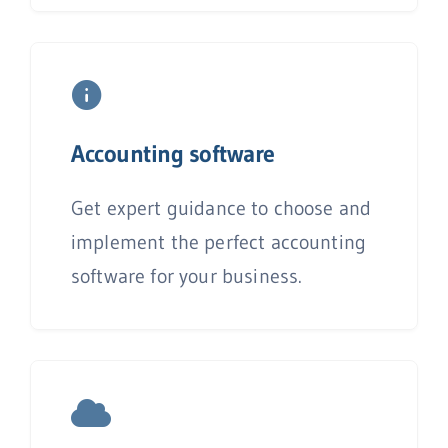
Accounting
software
Get expert guidance to choose and
implement the perfect accounting
software for your business.