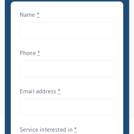
Name
*
Phone
*
Email address
*
Service interested in
*