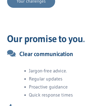
Your challenges
Our promise to you
.
Clear communication
Jargon-free advice.
Regular updates
Proactive guidance
Quick response times