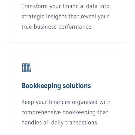
Transform your financial data into
strategic insights that reveal your
true business performance.
Bookkeeping solutions
Keep your finances organised with
comprehensive bookkeeping that
handles all daily transactions.