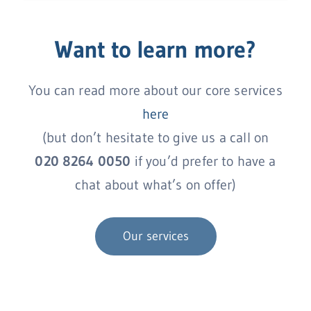
Want to learn more?
You can read more about our core services
here
(but don’t hesitate to give us a call on
020 8264 0050
if you’d prefer to have a
chat about what’s on offer)
Our services