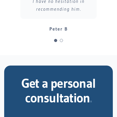
I have no hesitation in
recommending him.
Steve B
Peter B
Get a personal
consultation
.