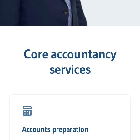
Core accountancy
services
Accounts preparation