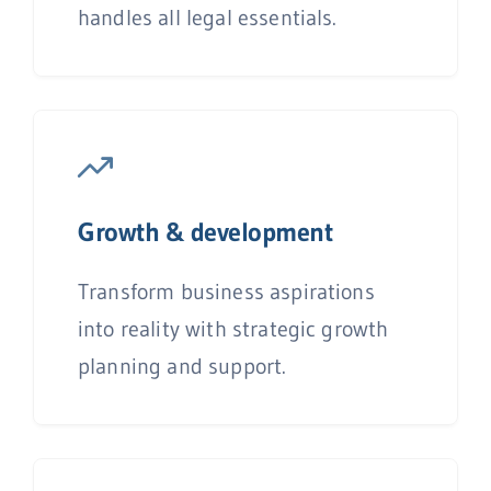
handles all legal essentials.
Growth & development
Transform business aspirations
into reality with strategic growth
planning and support.