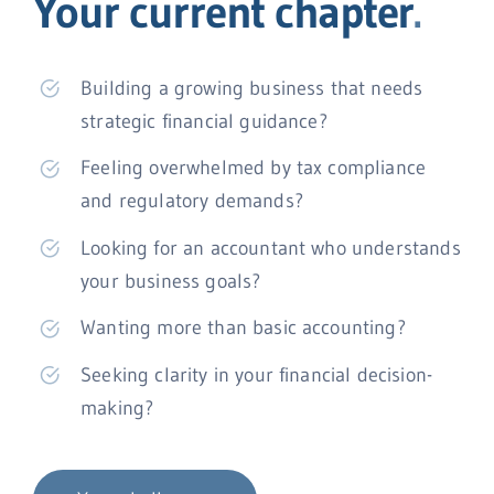
Your current chapter
.
Building a growing business that needs
strategic financial guidance?
Feeling overwhelmed by tax compliance
and regulatory demands?
Looking for an accountant who understands
your business goals?
Wanting more than basic accounting?
Seeking clarity in your financial decision-
making?