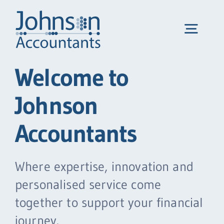
Skip
to
Toggl
content
Navig
Welcome to
Home
Johnson
Services
Accountants
We help…
Where expertise, innovation and
personalised service come
About us
together to support your financial
journey.
Portal