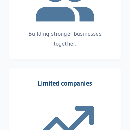
Building stronger businesses
together.
Limited companies