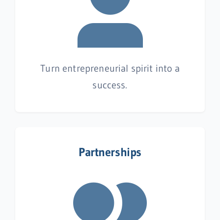
Turn entrepreneurial spirit into a
success.
Partnerships