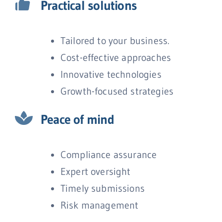
Practical solutions
Tailored to your business.
Cost-effective approaches
Innovative technologies
Growth-focused strategies
Peace of mind
Compliance assurance
Expert oversight
Timely submissions
Risk management