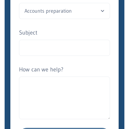
Subject
How can we help?