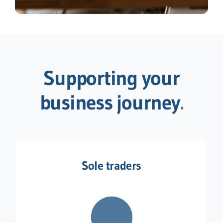
Supporting your
business journey
.
Sole traders