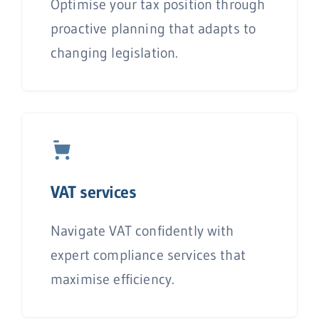
Optimise your tax position through
proactive planning that adapts to
changing legislation.
V
AT services
Navigate VAT confidently with
expert compliance services that
maximise efficiency.