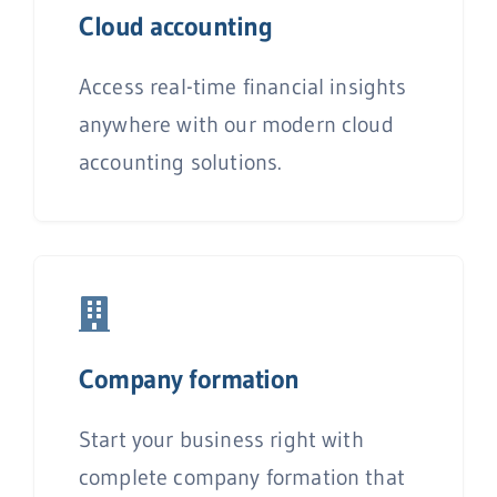
Cloud accounting
Access real-time financial insights
anywhere with our modern cloud
accounting solutions.
C
ompany formation
Start your business right with
complete company formation that