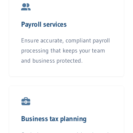
P
ayroll services
Ensure accurate, compliant payroll
processing that keeps your team
and business protected.
Business tax planning